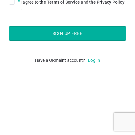
*
I agree to
the Terms of Service
and
the Privacy Policy
.
Have a QRmaint account?
Log In