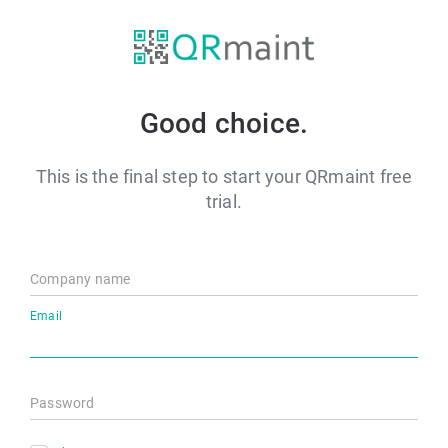
Good choice.
This is the final step to start your QRmaint free
trial.
Company name
Email
Password