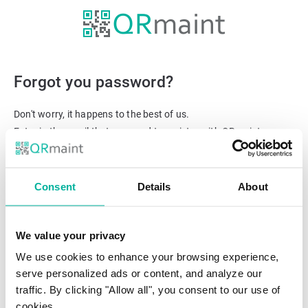
Forgot you password?
Don't worry, it happens to the best of us.
Enter in the email that you used to register with QRmaint.
We'll send you a link to reset your password.
Email
Consent
Details
About
We value your privacy
We use cookies to enhance your browsing experience,
serve personalized ads or content, and analyze our
traffic. By clicking "Allow all", you consent to our use of
cookies.