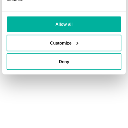
Allow all
Customize
Deny