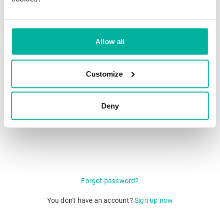
Single Sign-On (SSO)
Allow all
Login with QR code
Customize
Deny
Forgot password?
You don't have an account?
Sign up now