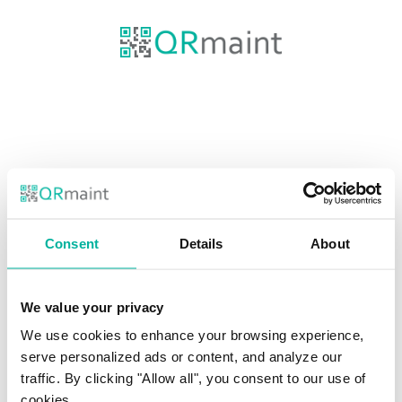
Consent
Details
About
Email
We value your privacy
Password
We use cookies to enhance your browsing experience,
SHOW
serve personalized ads or content, and analyze our
traffic. By clicking "Allow all", you consent to our use of
cookies.